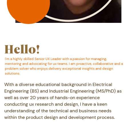
MORE ABOUT ME
Hello!
I'm a highly skilled Senior UX Leader with a passion for managing,
mentoring ​and advocating for ux teams. I am proactive, collaborative and a
problem ​solver who enjoys delivery exceptional insights and design
solutions.
With a diverse educational background in Electrical
Engineering (BS) and Industrial ​Engineering (MS/PhD) as
well as over 20 years of hands-on experience
conducting ux ​research and design, I have a keen
understanding of the technical and business ​needs
within the product design and development process.