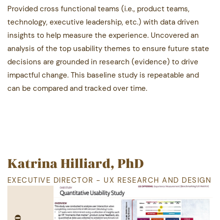
Provided cross functional teams (i.e., product teams,
technology, executive leadership, etc.) with data driven ​
insights to help measure the experience. Uncovered an
analysis of the top usability themes to ensure future ​state
decisions are grounded in research (evidence) to drive
impactful change. This baseline study is ​repeatable and
can be compared and tracked over time.
Katrina Hilliard, PhD
EXECUTIVE DIRECTOR - UX RESEARCH AND DESIGN