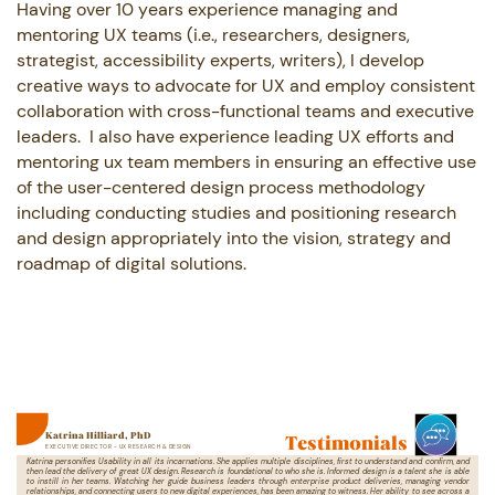
Having over 10 years experience managing and
mentoring UX teams (i.e., researchers, ​designers,
strategist, accessibility experts, writers), I develop
creative ways to ​advocate for UX and employ consistent
collaboration with cross-functional teams ​and executive
leaders.
I also have experience leading UX efforts and
mentoring ux ​team members in ensuring an effective use
of the user-centered design process ​methodology
including conducting studies and positioning research
and design ​appropriately into the vision, strategy and
roadmap of digital solutions.
Testimonials
Katrina Hilliard, PhD
EXECUTIVE DIRECTOR - UX RESEARCH & DESIGN
Katrina personifies Usability in all its incarnations. She applies multiple disciplines, first to understand and confirm, and
then ​lead the delivery of great UX design. Research is foundational to who she is. Informed design is a talent she is able
to instill in ​her teams. Watching her guide business leaders through enterprise product deliveries, managing vendor
relationships, and ​connecting users to new digital experiences, has been amazing to witness. Her ability to see across a