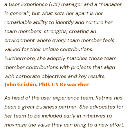
a User Experience (UX) manager and ​a “manager
in general”, but what sets her ​apart is her
remarkable ability to identify ​and nurture her
team members’ strengths, ​creating an
environment where every team ​member feels
valued for their unique ​contributions.
Furthermore, she adeptly ​matches those team
member contributions ​with projects that align
with corporate ​objectives and key results.
John Grishin, PhD. UX Researcher
As head of the user experience team, ​Katrina has
been a great business partner. ​She advocates for
her team to be included ​early in initiatives to
maximize the value they ​can bring to a new effort.