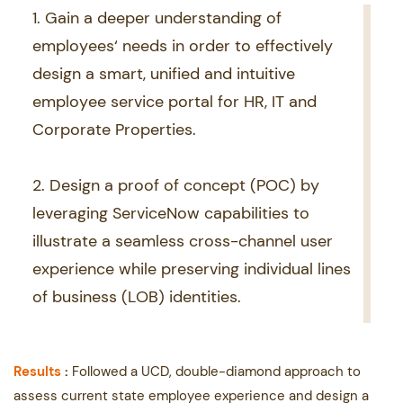
1. Gain a deeper understanding of ​
employees‘ needs in order to effectively ​
design a smart, unified and intuitive ​
employee service portal for HR, IT and ​
Corporate Properties.
2. Design a proof of concept (POC) by ​
leveraging ServiceNow capabilities to ​
illustrate a seamless cross-channel user ​
experience while preserving individual lines
​of business (LOB) identities.
Results
:
Followed a UCD, double-diamond approach to
assess current state employee experience ​and design a