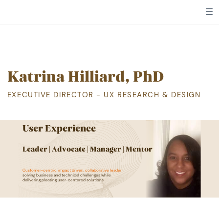
Katrina Hilliard, PhD
EXECUTIVE DIRECTOR - UX RESEARCH & DESIGN
User Experience
L
eader | Advocate | Manager | Mentor
Customer-centric, impact driven, collaborative leader
​
solving business and technical challenges while ​
delivering pleasing user-centered solutions