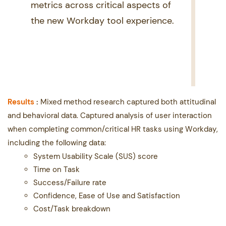
metrics across critical aspects of ​
the new Workday tool experience.
Re
sults
:
Mixed method research captured both attitudinal
and behavioral data.
Captured analysis of user ​interaction
when completing common/critical HR tasks using Workday,
including the following data:
System Usability Scale (SUS) score
Time on Task
Success/Failure rate
Confidence, Ease of Use and Satisfaction
Cost/Task breakdown