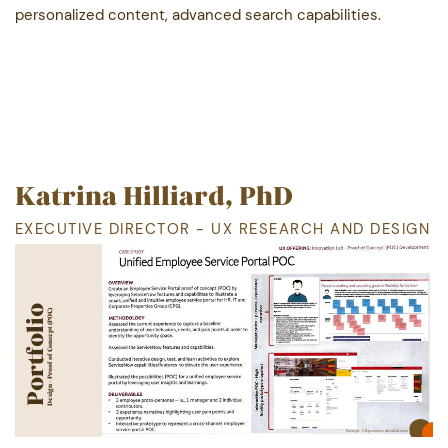
personalized content, advanced search capabilities.
Katrina Hilliard, PhD
EXECUTIVE DIRECTOR - UX RESEARCH AND DESIGN
Portfolio
Portfolio
Design - Proof of Concept (POC)
Excerpt, CA
prevents detailed view