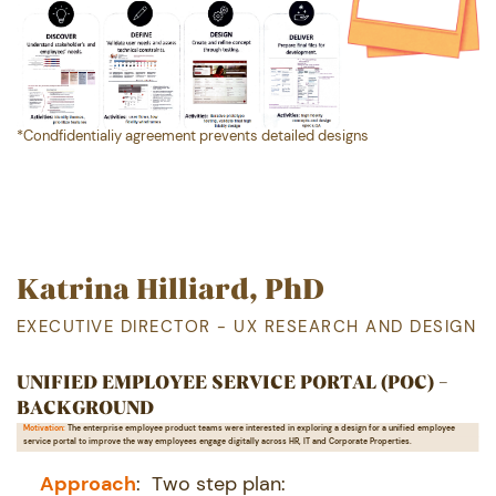
*Condfidentialiy agreement prevents detailed designs
Katrina Hilliard, PhD
EXECUTIVE DIRECTOR - UX RESEARCH AND DESIGN
UNIFIED EMPLOYEE SERVICE PORTAL (POC) -
BACKGROUND
Motivation:
The enterprise employee product teams were interested in exploring a design for a unified employee ​
service portal to improve the way employees engage digitally across HR, IT and Corporate Properties.
Ap proach
:
Two step plan: