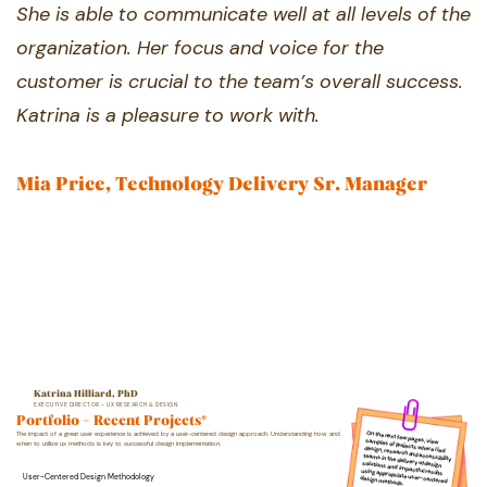
She is able to ​communicate well at all levels of the
​organization. Her focus and voice for the ​
customer is crucial to the team’s overall ​success.
Katrina is a pleasure to work with.
Mia Price, Technology Delivery Sr. Manager
Katrina Hilliard, PhD
EXECUTIVE DIRECTOR - UX RESEARCH & DESIGN
Portfolio - Recent Projects*
On the next few pages, v​iew samples of projects where I ​led
design, research ​and accessibility
teams in ​the delivery of design
The impact of a great user experience is achieved by a user-centered design approach. Understanding ​how and
when to utilize ux methods is key to successful design implementation.
soluti​ons and
impactful resu​lts
using appropriate user​-centered
User-Centered Design Methodology
design methods.