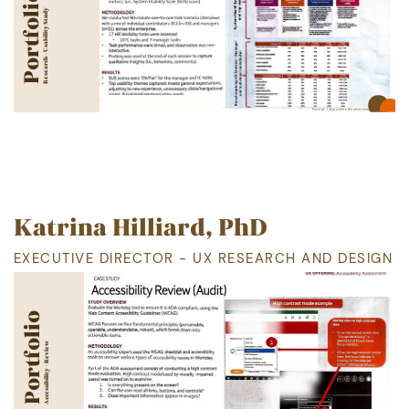
Portfolio
Research - Usability Study
Excerpt, CA
prevents detailed view
Katrina Hilliard, PhD
EXECUTIVE DIRECTOR - UX RESEARCH AND DESIGN
Portfolio
Accessibility - Review