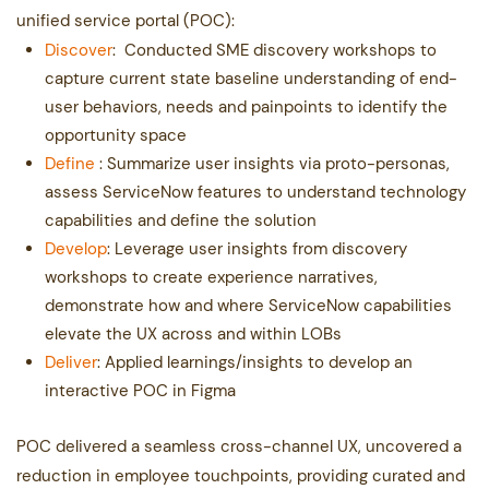
unified service portal (POC):
Discover
:
Conducted SME discovery workshops to
capture current state baseline understanding of end-​
user behaviors, needs and painpoints to identify the
opportunity space
Define
: Summarize user insights via proto-personas,
assess ServiceNow features to understand ​technology
capabilities and define the solution
Develop
:
Leverage user insights from discovery
workshops to create experience narratives,
demonstrate ​how and where ServiceNow capabilities
elevate the UX across and within LOBs
Deliver
: Applied learnings/insights to develop an
interactive POC in Figma
POC delivered a seamless cross-channel UX, uncovered a
reduction in employee touchpoints, ​providing curated and