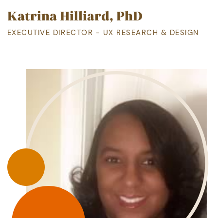
Katrina Hilliard, PhD
EXECUTIVE DIRECTOR - UX RESEARCH & DESIGN