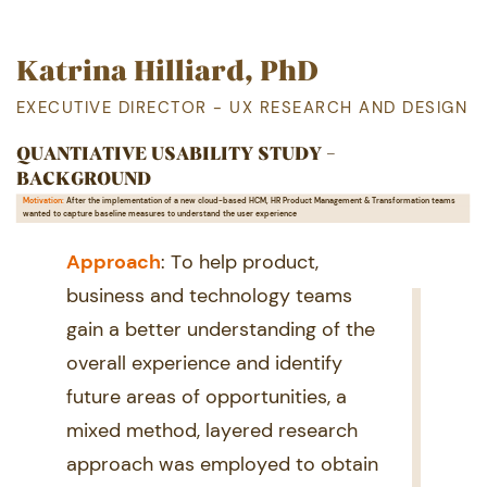
Katrina Hilliard, PhD
EXECUTIVE DIRECTOR - UX RESEARCH AND DESIGN
QUANTIATIVE USABILITY STUDY -
BACKGROUND
Motivation:
After the implementation of a new cloud-based HCM, HR Product Management & Transformation teams ​
wanted to capture baseline measures to understand the user experience
Ap proach
: To help product, ​
business and technology teams ​
gain a better understanding of the ​
overall experience and identify ​
future areas of opportunities, a ​
mixed method, layered research ​
approach was employed to obtain ​