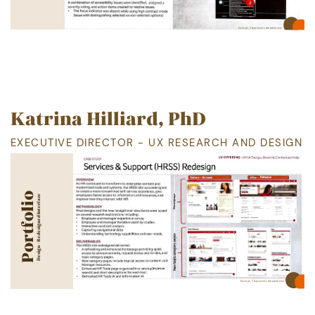
Excerpt, CA
prevents detailed view
Katrina Hilliard, PhD
EXECUTIVE DIRECTOR - UX RESEARCH AND DESIGN
Portfolio
Design - Redesigned Interface
Excerpt, CA
prevents detailed view