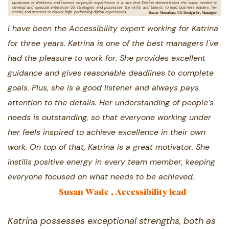
landscape of platforms ​and connect employee experiences is a rare find. Katrina demonstrates the vision needed to
develop and execute enterprise ​UX strategies and possesses the skills and talents to lead business leaders, her
Oscar Monahan, UX Design Sr. Manager
teams, and partners to deliver high-​performing digital experiences.
I have been the Accessibility expert working for Katrina ​
for three years. Katrina is one of the best managers ​I've
had the pleasure to work for. She provides ​excellent
guidance and gives reasonable deadlines to ​complete
goals. Plus, she is a good listener and always ​pays
attention to the details. Her understanding of ​people’s
needs is outstanding, so that everyone ​working under
her feels inspired to achieve excellence ​in their own
work. On top of that, Katrina is a great ​motivator. She
instills positive energy in every team ​member, keeping
everyone focused on what needs to ​be achieved.
Susan Wade , Accessibility lead
Katrina possesses exceptional strengths, ​both as