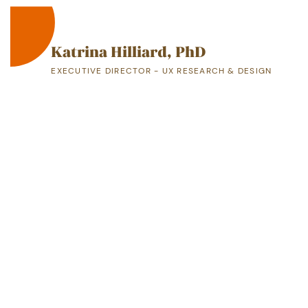
Katrina Hilliard, PhD
EXECUTIVE DIRECTOR - UX RESEARCH & DESIGN
A Proven, Highly-Skilled Leader
Are you ready to build a team that delivers ​
impactful solutions and strategic results?
CONTACT M​E
919-349-4561
kmhilliard24@gmail.com
Greensboro, NC 27406